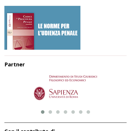
Partner